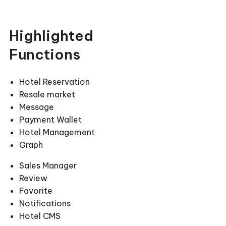
Highlighted
Functions
Hotel Reservation
Resale market
Message
Payment Wallet
Hotel Management
Graph
Sales Manager
Review
Favorite
Notifications
Hotel CMS