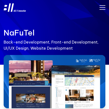
NaFuTel
Back-end Development, Front-end Development,
UI/UX Design, Website Development