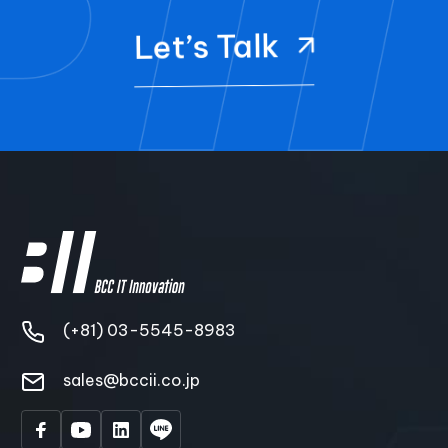
Let’s Talk
(+81) 03-5545-8983
sales@bccii.co.jp