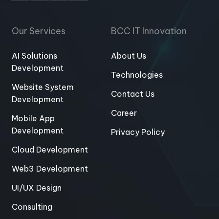
Our Services
BCC IT Innovation
AI Solutions
About Us
Development
Technologies
Website System
Contact Us
Development
Career
Mobile App
Development
Privacy Policy
Cloud Development
Web3 Development
UI/UX Design
Consulting