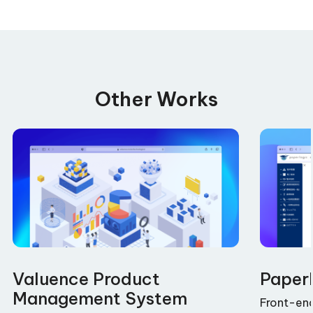
Other Works
Valuence Product
Paper
Management System
Front-en