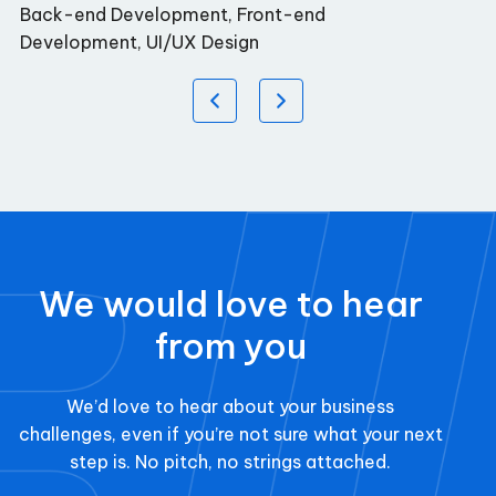
Back-end Development, Front-end
Development, UI/UX Design
We would love to hear
from you
We’d love to hear about your business
challenges, even if you’re not sure what your next
step is. No pitch, no strings attached.