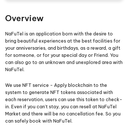
Overview
NaFuTel is an application born with the desire to
bring beautiful experiences at the best facilities for
your anniversaries, and birthdays, as a reward, a gift
for someone, or for your special day or Friend. You
can also go to an unknown and unexplored area with
NaFuTel.
We use NFT service - Apply blockchain to the
system to generate NFT tokens associated with
each reservation, users can use this token to check-
in. Even if you can't stay, you can resell at NaFuTel
Market and there will be no cancellation fee. So you
can safely book with NaFuTel.