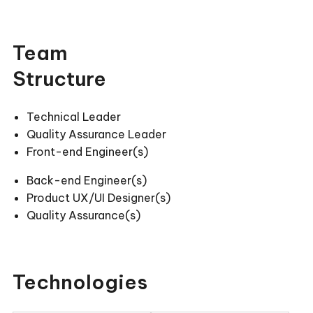
Team
Structure
Technical Leader
Quality Assurance Leader
Front-end Engineer(s)
Back-end Engineer(s)
Product UX/UI Designer(s)
Quality Assurance(s)
Technologies