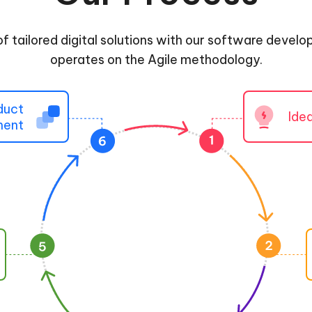
of tailored digital solutions with our software devel
operates on the Agile methodology.
duct
Ide
ment