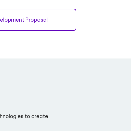
elopment Proposal
hnologies to create