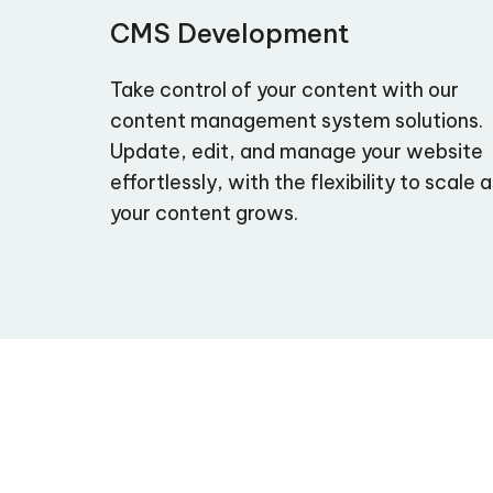
CMS Development
Take control of your content with our
content management system solutions.
Update, edit, and manage your website
effortlessly, with the flexibility to scale 
your content grows.