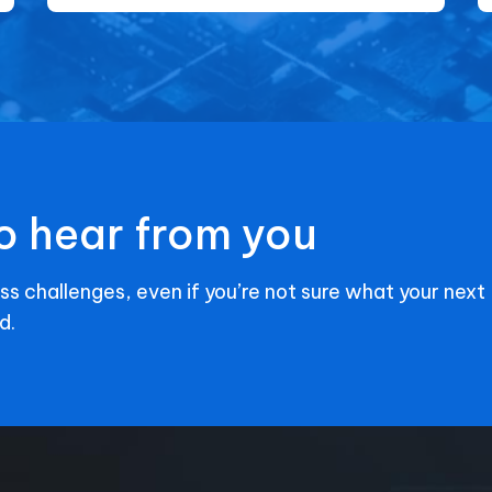
o hear from you
ss challenges, even if you’re not sure what your next
d.