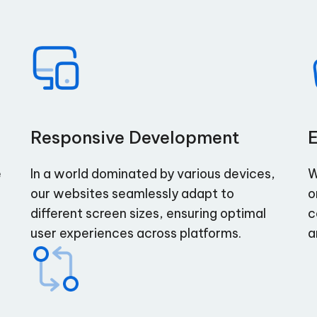
Responsive Development
e
In a world dominated by various devices,
W
our websites seamlessly adapt to
o
different screen sizes, ensuring optimal
c
user experiences across platforms.
a