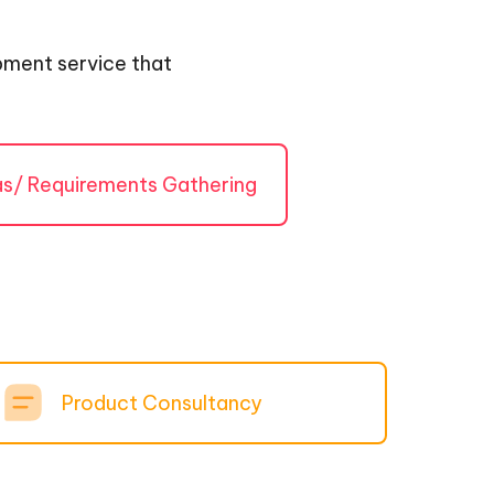
opment service that
as/ Requirements Gathering
Product Consultancy