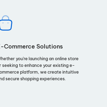
E-Commerce Solutions
hether you're launching an online store
r seeking to enhance your existing e-
ommerce platform, we create intuitive
nd secure shopping experiences.