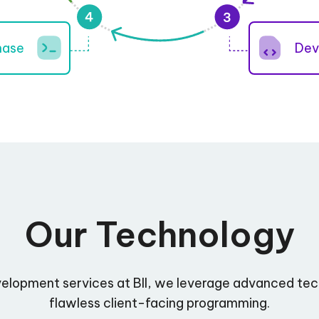
hase
Dev
Our Technology
velopment services at BII, we leverage advanced tec
flawless client-facing programming.