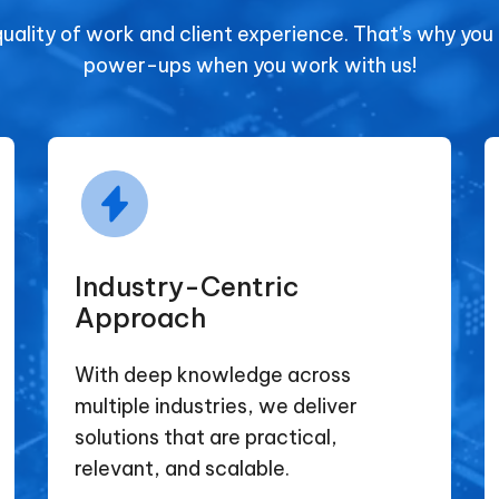
quality of work and client experience. That's why you
power-ups when you work with us!
Industry-Centric
Approach
With deep knowledge across
multiple industries, we deliver
solutions that are practical,
relevant, and scalable.