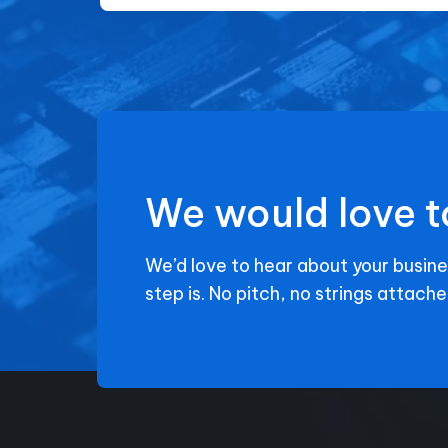
We would love t
We’d love to hear about your busine
step is. No pitch, no strings attache