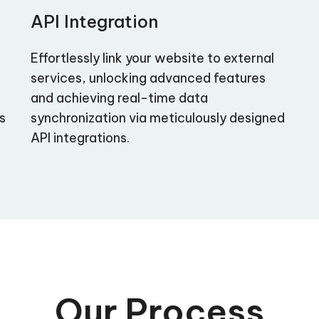
API Integration
Effortlessly link your website to external
services, unlocking advanced features
and achieving real-time data
as
synchronization via meticulously designed
API integrations.
Our Process