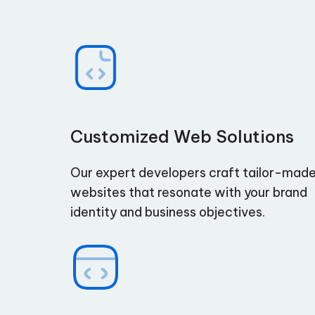
Customized Web Solutions
Our expert developers craft tailor-mad
websites that resonate with your brand
identity and business objectives.