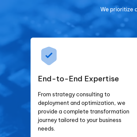
We prioritize 
End-to-End Expertise
From strategy consulting to
deployment and optimization, we
provide a complete transformation
journey tailored to your business
needs.