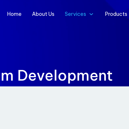
Home
About Us
Services
Products
em Development