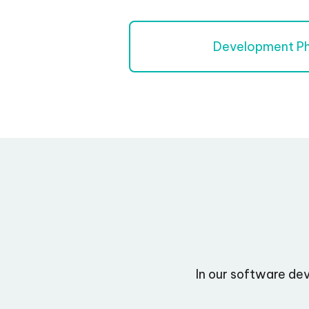
Development P
In our software de