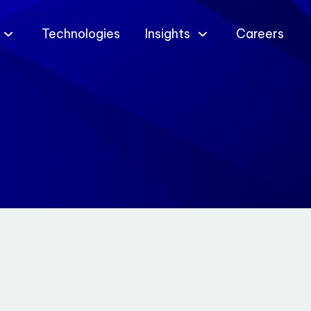
Technologies
Insights
Careers