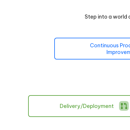
Step into a world 
Continuous Pro
Improve
Delivery/Deployment