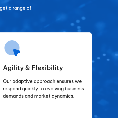
 get a range of
Agility & Flexibility
Our adaptive approach ensures we
respond quickly to evolving business
demands and market dynamics.