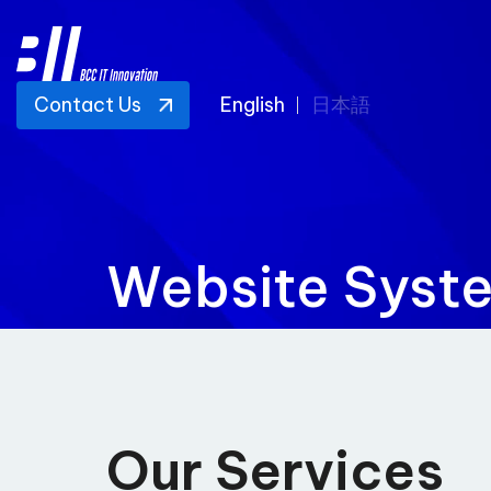
Contact Us
English
日本語
Website Syst
Our Services