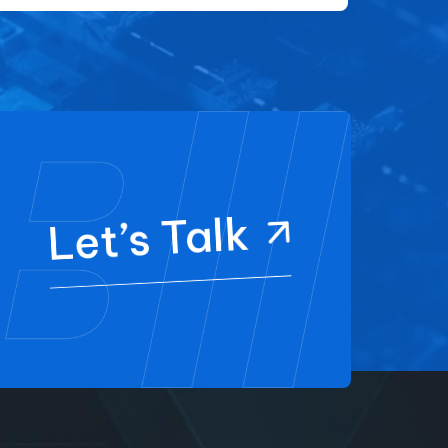
Let’s Talk