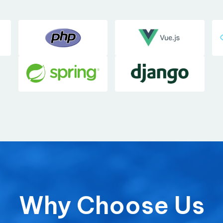
Why Choose Us