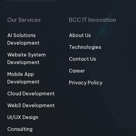
Our Services
BCC IT Innovation
AI Solutions
About Us
Development
Technologies
Website System
Contact Us
Development
Career
Mobile App
Development
Privacy Policy
Cloud Development
Web3 Development
UI/UX Design
Consulting