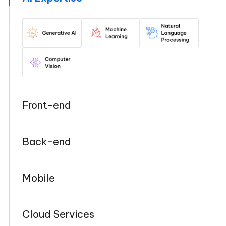
Front-end
Back-end
Mobile
Cloud Services