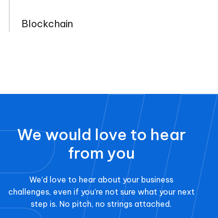
Blockchain
We would love to hear
from you
We’d love to hear about your business
challenges, even if you’re not sure what your next
step is. No pitch, no strings attached.