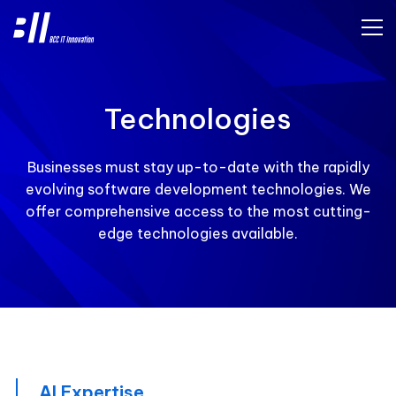
Technologies
Businesses must stay up-to-date with the rapidly
evolving software development technologies. We
offer comprehensive access to the most cutting-
edge technologies available.
AI Expertise