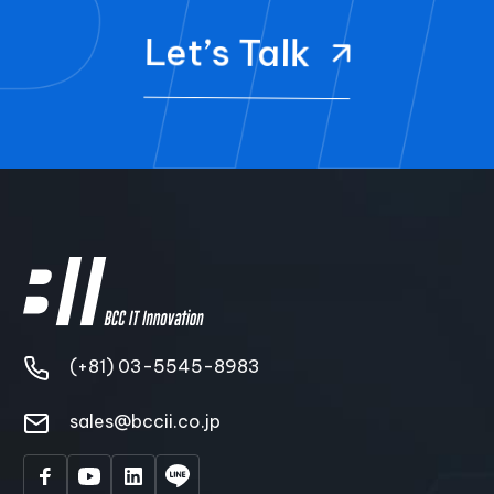
Let’s Talk
(+81) 03-5545-8983
sales@bccii.co.jp