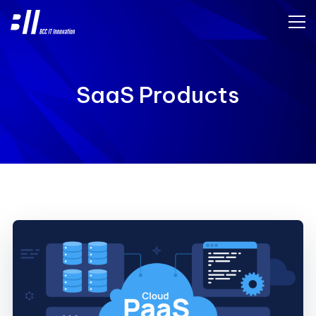
SaaS Products