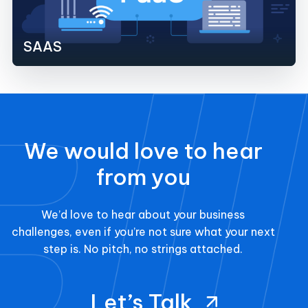
SAAS
We would love to hear
from you
We’d love to hear about your business
challenges, even if you’re not sure what your next
step is. No pitch, no strings attached.
Let’s Talk