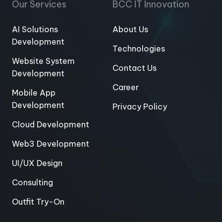
Our Services
BCC IT Innovation
AI Solutions
About Us
Development
Technologies
Website System
Contact Us
Development
Career
Mobile App
Development
Privacy Policy
Cloud Development
Web3 Development
UI/UX Design
Consulting
Outfit Try-On