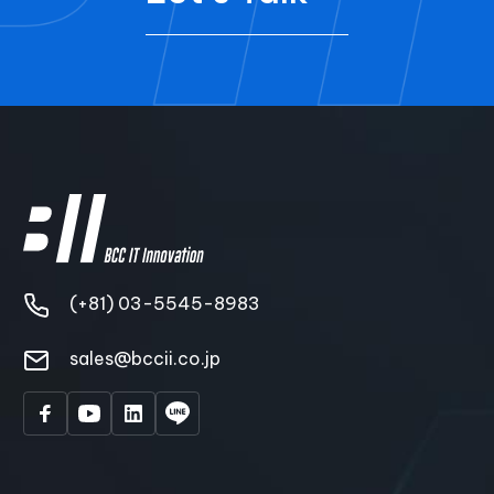
(+81) 03-5545-8983
sales@bccii.co.jp